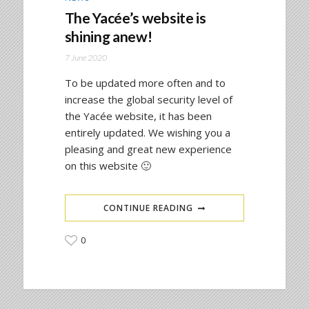
The Yacée’s website is
shining anew!
7 June 2020
To be updated more often and to
increase the global security level of
the Yacée website, it has been
entirely updated. We wishing you a
pleasing and great new experience
on this website 🙂
CONTINUE READING
0