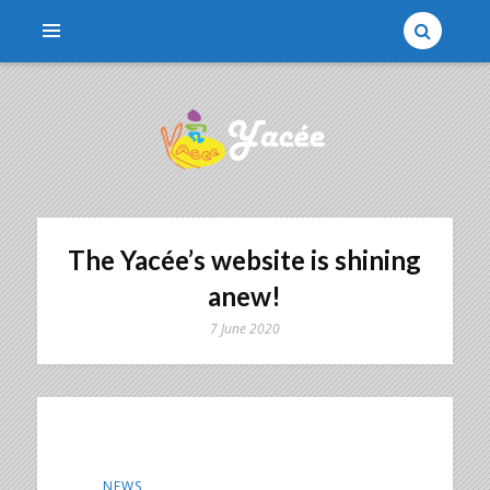
Une association qui parraine des enfants
YACÉE
The Yacée’s website is shining
anew!
7 June 2020
NEWS