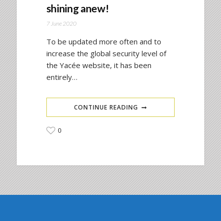
shining anew!
7 June 2020
To be updated more often and to
increase the global security level of
the Yacée website, it has been
entirely…
CONTINUE READING
0