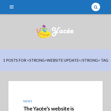
Une association qui parraine des enfants
YACÉE
1 POSTS FOR <STRONG>WEBSITE UPDATE</STRONG> TAG
NEWS
The Yacée’s website is